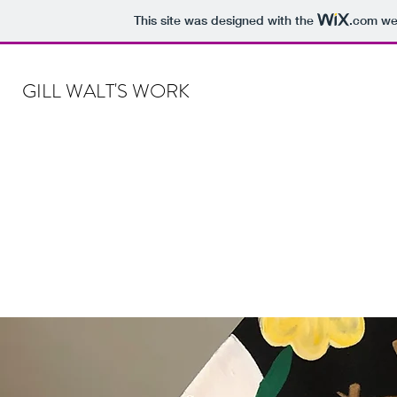
This site was designed with the
.com
web
GILL WALT'S WORK