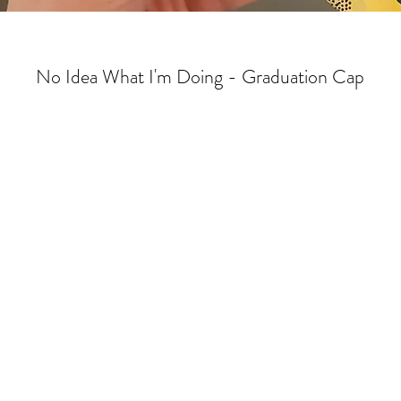
No Idea What I'm Doing - Graduation Cap